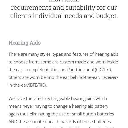
requirements and suitability for our
client’s individual needs and budget.
Hearing Aids
There are many styles, types and features of hearing aids
to choose from: some are custom made and worn inside
the ear – complete-in-the-canal/ in-the-canal (CIC/ITC),
others are worn behind the ear behind-the-ear/ receiver-
in-the-ear/(BTE/RIE).
We have the latest rechargeable hearing aids which
means never having to change a hearing aid battery
again thus eliminating the use of small button batteries
AND the associated health hazards of these batteries