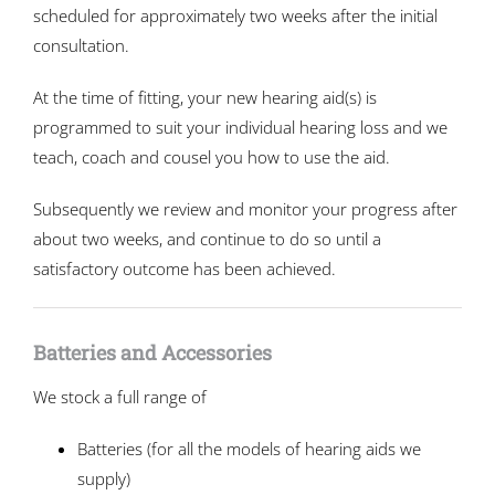
scheduled for approximately two weeks after the initial
consultation.
At the time of fitting, your new hearing aid(s) is
programmed to suit your individual hearing loss and we
teach, coach and cousel you how to use the aid.
Subsequently we review and monitor your progress after
about two weeks, and continue to do so until a
satisfactory outcome has been achieved.
Batteries and Accessories
We stock a full range of
Batteries (for all the models of hearing aids we
supply)