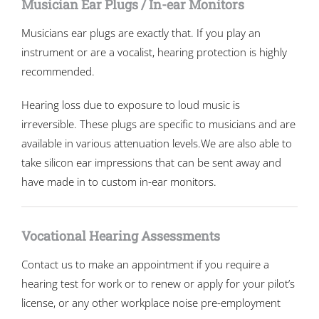
Musician Ear Plugs / In-ear Monitors
Musicians ear plugs are exactly that. If you play an
instrument or are a vocalist, hearing protection is highly
recommended.
Hearing loss due to exposure to loud music is
irreversible. These plugs are specific to musicians and are
available in various attenuation levels.We are also able to
take silicon ear impressions that can be sent away and
have made in to custom in-ear monitors.
Vocational Hearing Assessments
Contact us to make an appointment if you require a
hearing test for work or to renew or apply for your pilot’s
license, or any other workplace noise pre-employment