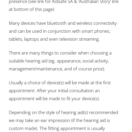
presence (see link for Kidsafe SA & ‘Australian Story’ link
at bottom of this page)
Many devices have bluetooth and wireless connectivity
and can be used in conjunction with smart phones,
tablets, laptops and even television streaming.
There are many things to consider when choosing a
suitable hearing aid (eg. appearance, social activity,
management/maintenance, and of course price).
Usually a choice of device(s) will be made at the first
appointment. After your initial consultation an
appointment will be made to fit your device(s).
Depending on the style of hearing aid(s) recommended
we may take an ear impression (if the hearing aid is
custom made). The fitting appointment is usually