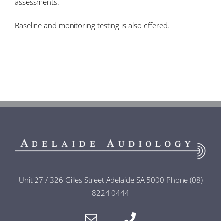
assessments.
Baseline and monitoring testing is also offered.
Unit 27 / 326 Gilles Street Adelaide SA 5000 Phone (08)
8224 0444