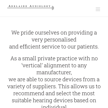
Skip
to
content
We pride ourselves on providing a
very personalised
and efficient service to our patients.
As a small private practice with no
‘vertical’ alignment to any
manufacturer,
we are able to source devices from a
variety of suppliers. This allows us to
recommend and select the most
suitable hearing devices based on
individual