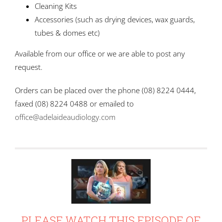
Cleaning Kits
Accessories (such as drying devices, wax guards,
tubes & domes etc)
Available from our office or we are able to post any
request.
Orders can be placed over the phone (08) 8224 0444,
faxed (08) 8224 0488 or emailed to
office@adelaideaudiology.com
Or by
rolex sky dweller
replica
PLEASE WATCH THIS EPISODE OF