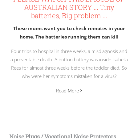
AUSTRALIAN STORY ... Tiny
batteries, Big problem ...
These mums want you to check remotes in your
home. The batteries running them can kill
Four trips to hospital in three weeks, a misdiagnosis and
a preventable death. A button battery was inside Isabella
Rees for almost three weeks before the toddler died. So
why were her symptoms mistaken for a virus?
Read More
Noise Plugs / Vocational Noise Protectors