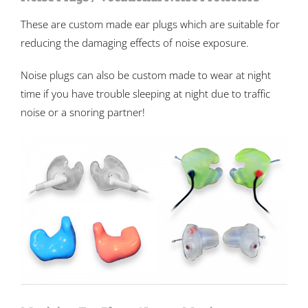
These are custom made ear plugs which are suitable for
reducing the damaging effects of noise exposure.
Noise plugs can also be custom made to wear at night
time if you have trouble sleeping at night due to traffic
noise or a snoring partner!