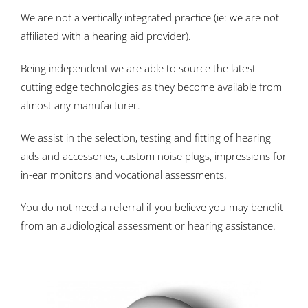
We are not a vertically integrated practice (ie: we are not
affiliated with a hearing aid provider).
Being independent we are able to source the latest
cutting edge technologies as they become available from
almost any manufacturer.
We assist in the selection, testing and fitting of hearing
aids and accessories, custom noise plugs, impressions for
in-ear monitors and vocational assessments.
You do not need a referral if you believe you may benefit
from an audiological assessment or hearing assistance.
replica rolex pearlmaster watches