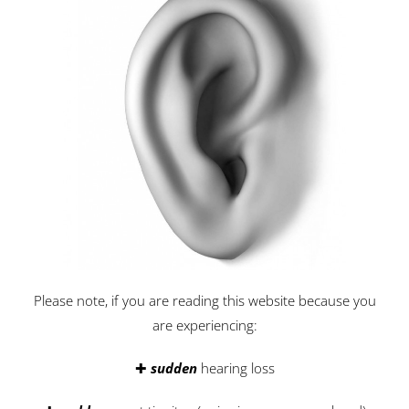
Please note, if you are reading this website because you
are experiencing:
✚
sudden
hearing loss