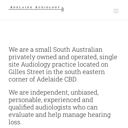
Skip
to
content
We are a small South Australian
privately owned and operated, single
site Audiology practice located on
Gilles Street in the south eastern
corner of Adelaide CBD.
We are independent, unbiased,
personable, experienced and
qualified audiologists who can
evaluate and help manage hearing
loss.