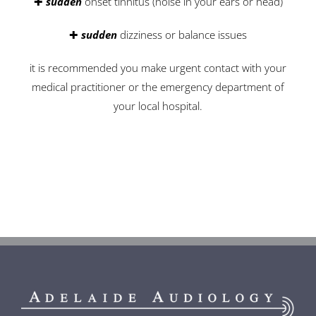
✚
sudden
onset tinnitus (noise in your ears or head)
✚
sudden
dizziness or balance issues
it is recommended you make urgent contact with your
medical practitioner or the emergency department of
your local hospital.